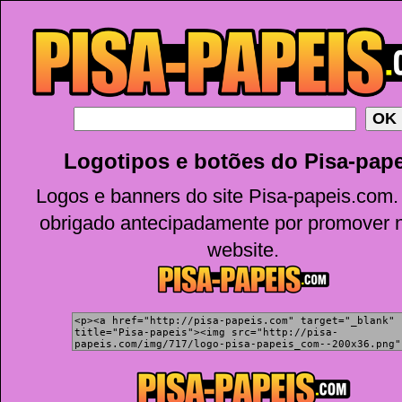
Logotipos e botões do Pisa-pape
Logos e banners do site Pisa-papeis.com.
obrigado antecipadamente por promover 
website.