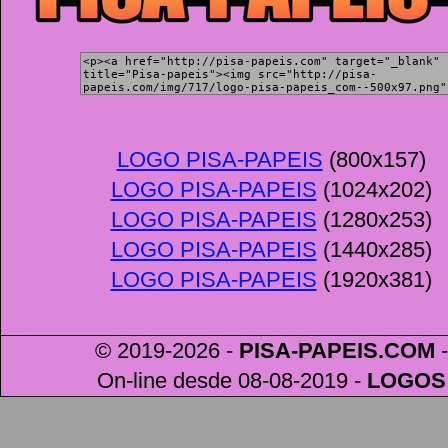
LOGO PISA-PAPEIS
(800x157)
LOGO PISA-PAPEIS
(1024x202)
LOGO PISA-PAPEIS
(1280x253)
LOGO PISA-PAPEIS
(1440x285)
LOGO PISA-PAPEIS
(1920x381)
© 2019-2026 -
PISA-PAPEIS
.COM
-
On-line desde 08-08-2019
-
LOGOS